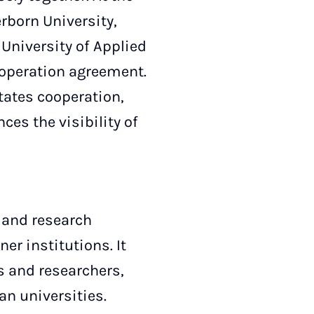
erborn University,
 University of Applied
-operation agreement.
tates cooperation,
ces the visibility of
 and research
r institutions. It
s and researchers,
n universities.