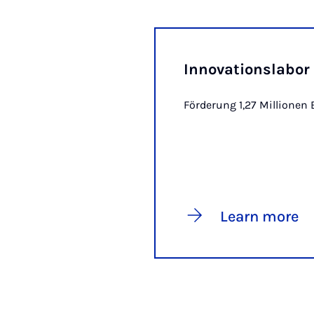
Innovationslabo
Förderung 1,27 Millionen 
Learn more