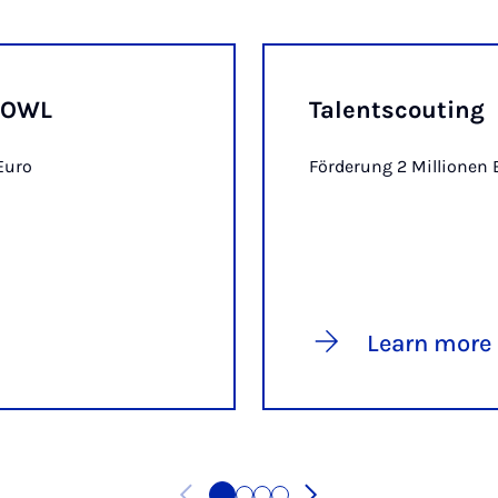
r OWL
Talentscouting
Euro
Förderung 2 Millionen 
Learn more