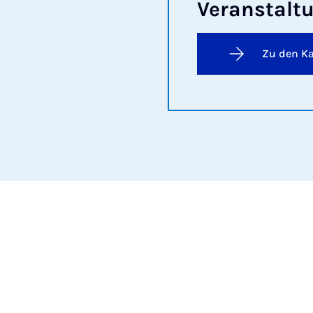
Ver­an­stal­
Zu den K