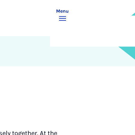
Menu
ely together. At the