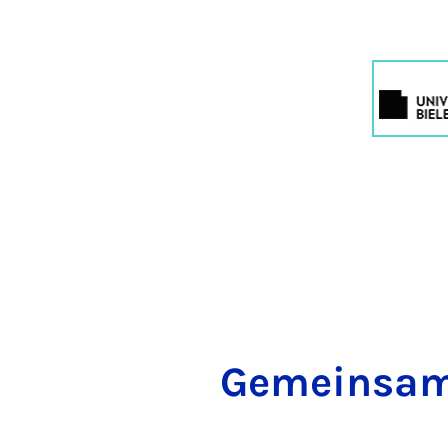
Ge­mein­sam