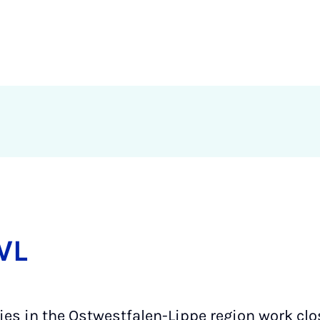
WL
ties in the Ostwestfalen-Lippe region work clos