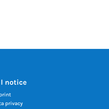
l notice
print
a privacy