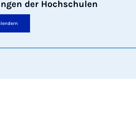
tun­gen der Hoch­schu­len
alendern