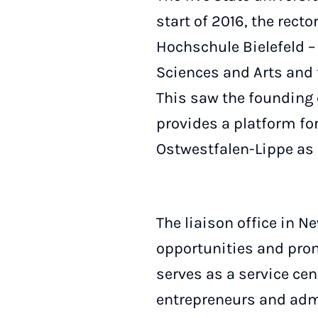
start of 2016, the rect
Hochschule Bielefeld –
Sciences and Arts and 
This saw the founding 
provides a platform for
Ostwestfalen-Lippe as 
The liaison office in N
opportunities and prom
serves as a service ce
entrepreneurs and admi