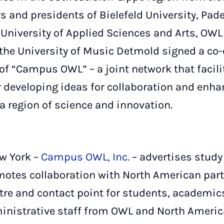
ors and presidents of Bielefeld University, Pad
 University of Applied Sciences and Arts, OWL
the University of Music Detmold signed a co
of “Campus OWL” – a joint network that facili
 developing ideas for collaboration and enhan
a region of science and innovation.
ew York –
Campus OWL, Inc.
– advertises study
otes collaboration with North American partne
ntre and contact point for students, academic
nistrative staff from OWL and North America