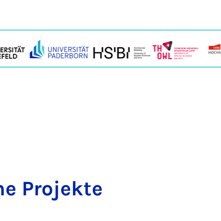
e Pro­jekte