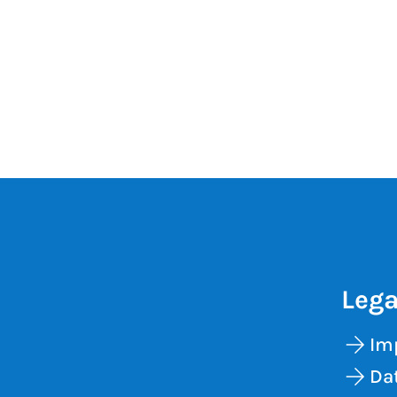
Lega
Im
Dat