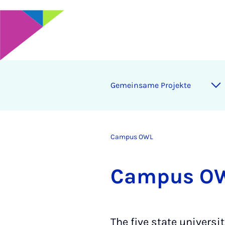
Ge­mein­same Pro­jekte
Campus OWL
Cam­pus O
The five state universi