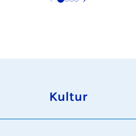
Kultur